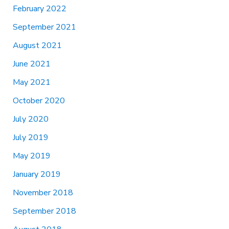
February 2022
September 2021
August 2021
June 2021
May 2021
October 2020
July 2020
July 2019
May 2019
January 2019
November 2018
September 2018