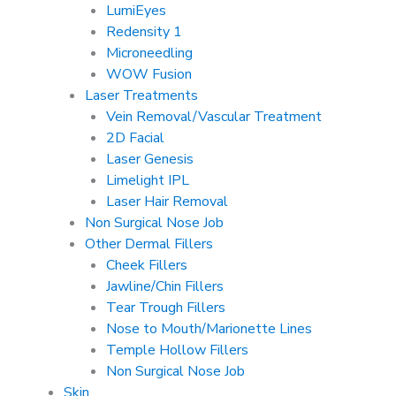
LumiEyes
Redensity 1
Microneedling
WOW Fusion
Laser Treatments
Vein Removal/Vascular Treatment
2D Facial
Laser Genesis
Limelight IPL
Laser Hair Removal
Non Surgical Nose Job
Other Dermal Fillers
Cheek Fillers
Jawline/Chin Fillers
Tear Trough Fillers
Nose to Mouth/Marionette Lines
Temple Hollow Fillers
Non Surgical Nose Job
Skin