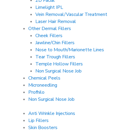
2D Facial
Limelight IPL
Vein Removal/Vascular Treatment
Laser Hair Removal
Other Dermal Fillers
Cheek Fillers
Jawline/Chin Fillers
Nose to Mouth/Marionette Lines
Tear Trough Fillers
Temple Hollow Fillers
Non Surgical Nose Job
Chemical Peels
Microneedling
Profhilo
Non Surgical Nose Job
Anti Wrinkle Injections
Lip Fillers
Skin Boosters