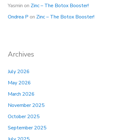
Yasmin
on
Zinc – The Botox Booster!
Ondrea P
on
Zinc – The Botox Booster!
Archives
July 2026
May 2026
March 2026
November 2025
October 2025
September 2025
July 2025