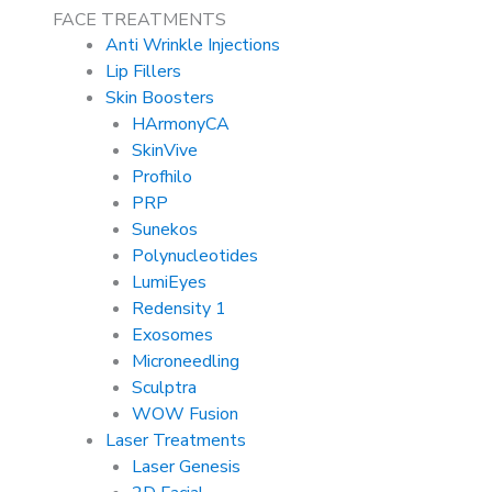
FACE TREATMENTS
Anti Wrinkle Injections
Lip Fillers
Skin Boosters
HArmonyCA
SkinVive
Profhilo
PRP
Sunekos
Polynucleotides
LumiEyes
Redensity 1
Exosomes
Microneedling
Sculptra
WOW Fusion
Laser Treatments
Laser Genesis