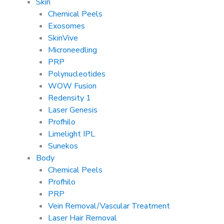
Skin
Chemical Peels
Exosomes
SkinVive
Microneedling
PRP
Polynucleotides
WOW Fusion
Redensity 1
Laser Genesis
Profhilo
Limelight IPL
Sunekos
Body
Chemical Peels
Profhilo
PRP
Vein Removal/Vascular Treatment
Laser Hair Removal