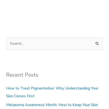
S
e
a
r
Recent Posts
c
h
How to Treat Pigmentation: Why Understanding Your
f
Skin Comes First
o
Melanoma Awareness Month: How to Keep Your Skin
r