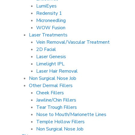
LumiEyes
Redensity 1
Microneedling
WOW Fusion
Laser Treatments
Vein Removal/Vascular Treatment
2D Facial
Laser Genesis
Limelight IPL
Laser Hair Removal
Non Surgical Nose Job
Other Dermal Fillers
Cheek Fillers
Jawline/Chin Fillers
Tear Trough Fillers
Nose to Mouth/Marionette Lines
Temple Hollow Fillers
Non Surgical Nose Job