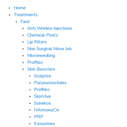
Home
Treatments
Face
Anti Wrinkle Injections
Chemical Peels
Lip Fillers
Non Surgical Nose Job
Microneedling
Profhilo
Skin Boosters
Sculptra
Polynucleotides
Profhilo
SkinVive
Sunekos
HArmonyCA
PRP
Exosomes