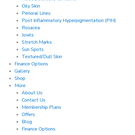
Oily Skin
Perioral Lines
Post Inflammatory Hyperpigmentation (PIH)
Rosacea
Jowls
Stretch Marks
Sun Spots
Textured/Dull Skin
Finance Options
Gallery
Shop
More
About Us
Contact Us
Membership Plans
Offers
Blog
Finance Options