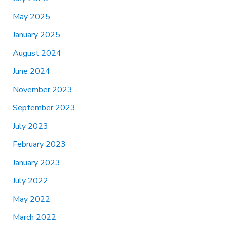
May 2025
January 2025
August 2024
June 2024
November 2023
September 2023
July 2023
February 2023
January 2023
July 2022
May 2022
March 2022