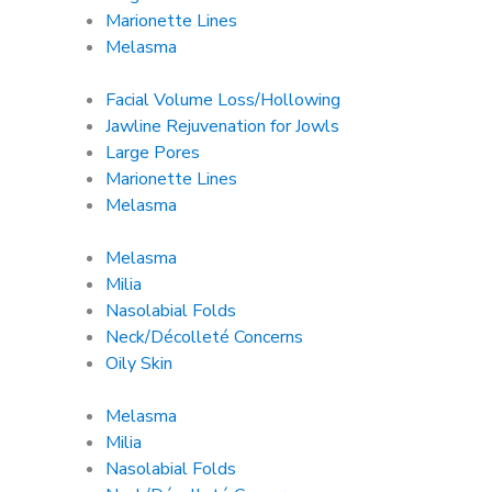
Marionette Lines
Melasma
Facial Volume Loss/Hollowing
Jawline Rejuvenation for Jowls
Large Pores
Marionette Lines
Melasma
Melasma
Milia
Nasolabial Folds
Neck/Décolleté Concerns
Oily Skin
Melasma
Milia
Nasolabial Folds