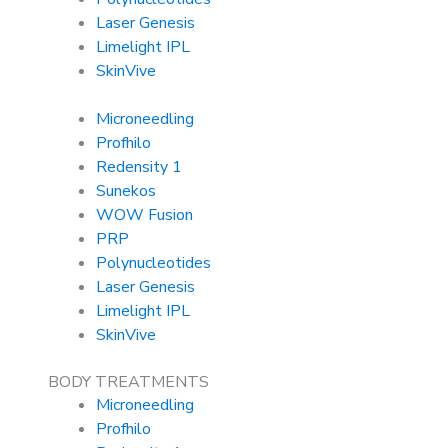
Laser Genesis
Limelight IPL
SkinVive
Microneedling
Profhilo
Redensity 1
Sunekos
WOW Fusion
PRP
Polynucleotides
Laser Genesis
Limelight IPL
SkinVive
BODY TREATMENTS
Microneedling
Profhilo