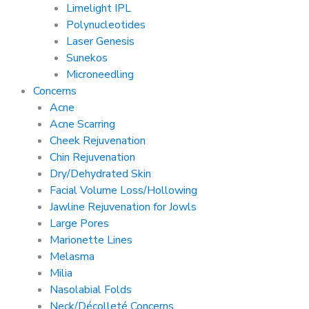
Limelight IPL
Polynucleotides
Laser Genesis
Sunekos
Microneedling
Concerns
Acne
Acne Scarring
Cheek Rejuvenation
Chin Rejuvenation
Dry/Dehydrated Skin
Facial Volume Loss/Hollowing
Jawline Rejuvenation for Jowls
Large Pores
Marionette Lines
Melasma
Milia
Nasolabial Folds
Neck/Décolleté Concerns