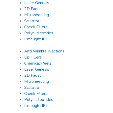
Laser Genesis
2D Facial
Microneedling
Sculptra
Cheek Fillers
Polynucleotides
Limelight IPL
Anti Wrinkle Injections
Lip Fillers
Chemical Peels
Laser Genesis
2D Facial
Microneedling
Sculptra
Cheek Fillers
Polynucleotides
Limelight IPL