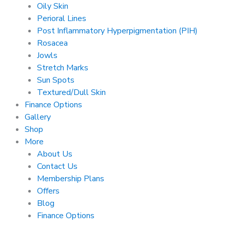
Oily Skin
Perioral Lines
Post Inflammatory Hyperpigmentation (PIH)
Rosacea
Jowls
Stretch Marks
Sun Spots
Textured/Dull Skin
Finance Options
Gallery
Shop
More
About Us
Contact Us
Membership Plans
Offers
Blog
Finance Options