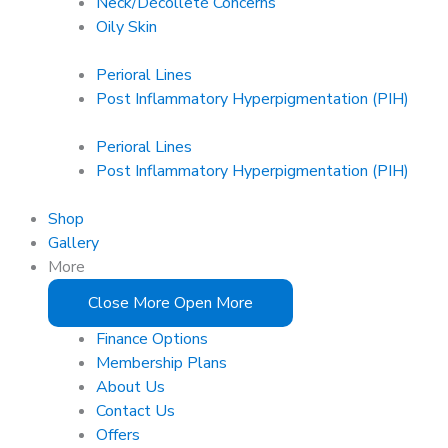
Neck/Décolleté Concerns
Oily Skin
Perioral Lines
Post Inflammatory Hyperpigmentation (PIH)
Perioral Lines
Post Inflammatory Hyperpigmentation (PIH)
Shop
Gallery
More
Close More
Open More
Finance Options
Membership Plans
About Us
Contact Us
Offers