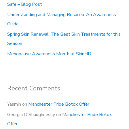
Safe – Blog Post
:
Understanding and Managing Rosacea: An Awareness
Guide
Spring Skin Renewal: The Best Skin Treatments for this
Season
Menopause Awareness Month at SkinHD
Recent Comments
Yasmin
on
Manchester Pride Botox Offer
Georgia O'Shaughnessy
on
Manchester Pride Botox
Offer