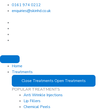
0161 974 0212
enquiries@skinhd.co.uk
Home
Treatments
Close Treatments
Open Treatments
POPULAR TREATMENTS
Anti Wrinkle Injections
Lip Fillers
Chemical Peels