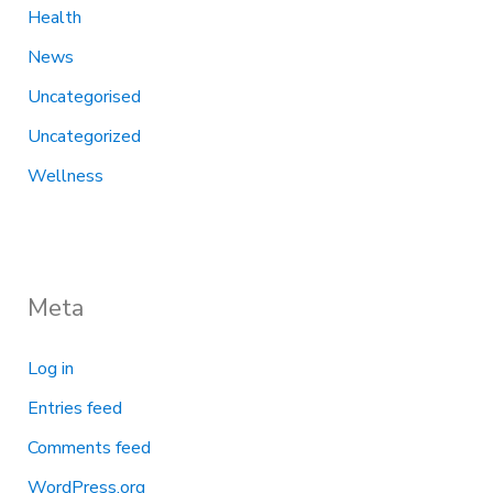
Health
News
Uncategorised
Uncategorized
Wellness
Meta
Log in
Entries feed
Comments feed
WordPress.org