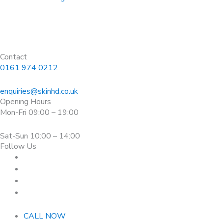
Contact
0161 974 0212
enquiries@skinhd.co.uk
Opening Hours
Mon-Fri 09:00 – 19:00
Sat-Sun 10:00 – 14:00
Follow Us
CALL NOW