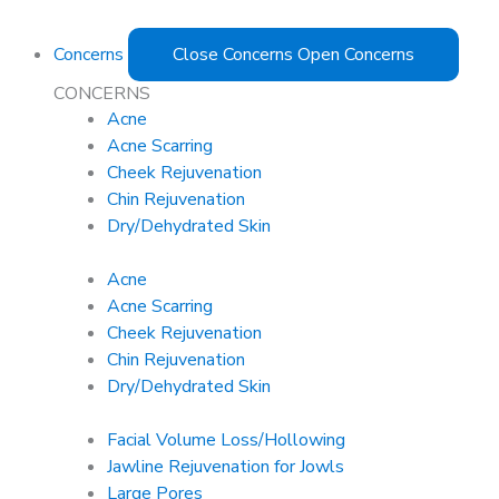
Concerns
Close Concerns
Open Concerns
CONCERNS
Acne
Acne Scarring
Cheek Rejuvenation
Chin Rejuvenation
Dry/Dehydrated Skin
Acne
Acne Scarring
Cheek Rejuvenation
Chin Rejuvenation
Dry/Dehydrated Skin
Facial Volume Loss/Hollowing
Jawline Rejuvenation for Jowls
Large Pores