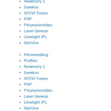
Redensity 1
Sunekos
WOW Fusion
PRP
Polynucleotides
Laser Genesis
Limelight IPL
SkinVive
Microneedling
Profhilo
Redensity 1
Sunekos
WOW Fusion
PRP
Polynucleotides
Laser Genesis
Limelight IPL
SkinVive