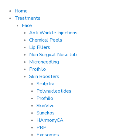
Skip
to
Home
content
Treatments
Face
Anti Wrinkle Injections
Chemical Peels
Lip Fillers
Non Surgical Nose Job
Microneedling
Profhilo
Skin Boosters
Sculptra
Polynucleotides
Profhilo
SkinVive
Sunekos
HArmonyCA
PRP
Exosomes