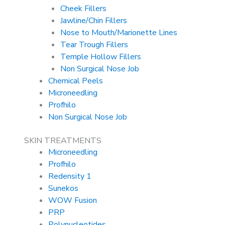
Cheek Fillers
Jawline/Chin Fillers
Nose to Mouth/Marionette Lines
Tear Trough Fillers
Temple Hollow Fillers
Non Surgical Nose Job
Chemical Peels
Microneedling
Profhilo
Non Surgical Nose Job
SKIN TREATMENTS
Microneedling
Profhilo
Redensity 1
Sunekos
WOW Fusion
PRP
Polynucleotides