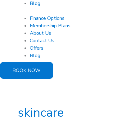
Blog
Finance Options
Membership Plans
About Us
Contact Us
Offers
Blog
BOOK NOW
skincare