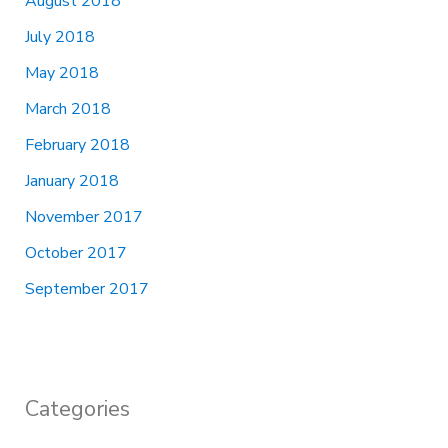
August 2018
July 2018
May 2018
March 2018
February 2018
January 2018
November 2017
October 2017
September 2017
Categories