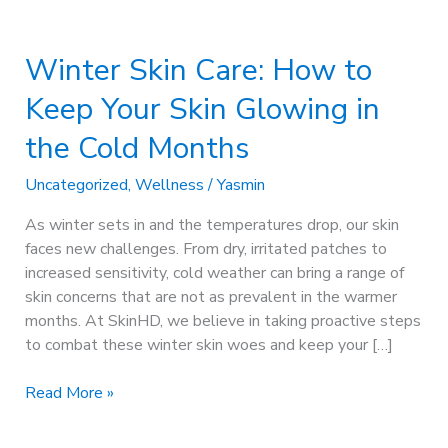
Winter
Skin
Winter Skin Care: How to
Care:
How
Keep Your Skin Glowing in
to
Keep
the Cold Months
Your
Skin
Uncategorized
,
Wellness
/
Yasmin
Glowing
As winter sets in and the temperatures drop, our skin
in
faces new challenges. From dry, irritated patches to
the
increased sensitivity, cold weather can bring a range of
Cold
skin concerns that are not as prevalent in the warmer
Months
months. At SkinHD, we believe in taking proactive steps
to combat these winter skin woes and keep your […]
Read More »