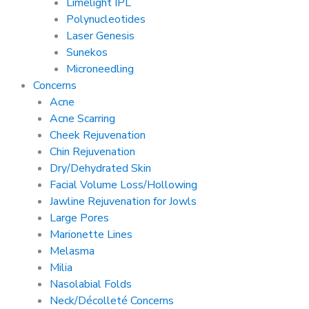
Limelight IPL
Polynucleotides
Laser Genesis
Sunekos
Microneedling
Concerns
Acne
Acne Scarring
Cheek Rejuvenation
Chin Rejuvenation
Dry/Dehydrated Skin
Facial Volume Loss/Hollowing
Jawline Rejuvenation for Jowls
Large Pores
Marionette Lines
Melasma
Milia
Nasolabial Folds
Neck/Décolleté Concerns