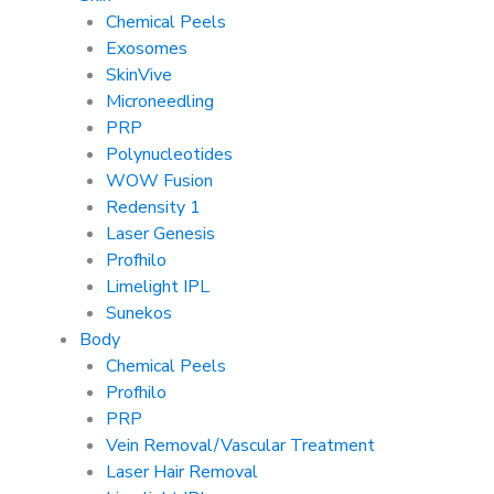
Chemical Peels
Exosomes
SkinVive
Microneedling
PRP
Polynucleotides
WOW Fusion
Redensity 1
Laser Genesis
Profhilo
Limelight IPL
Sunekos
Body
Chemical Peels
Profhilo
PRP
Vein Removal/Vascular Treatment
Laser Hair Removal