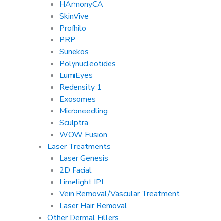
HArmonyCA
SkinVive
Profhilo
PRP
Sunekos
Polynucleotides
LumiEyes
Redensity 1
Exosomes
Microneedling
Sculptra
WOW Fusion
Laser Treatments
Laser Genesis
2D Facial
Limelight IPL
Vein Removal/Vascular Treatment
Laser Hair Removal
Other Dermal Fillers