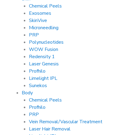
Chemical Peels
Exosomes
SkinVive
Microneedling
PRP
Polynucleotides
WOW Fusion
Redensity 1
Laser Genesis
Profhilo
Limelight IPL
Sunekos
Body
Chemical Peels
Profhilo
PRP
Vein Removal/Vascular Treatment
Laser Hair Removal