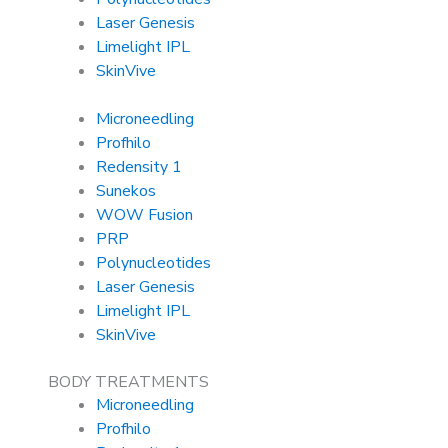
Laser Genesis
Limelight IPL
SkinVive
Microneedling
Profhilo
Redensity 1
Sunekos
WOW Fusion
PRP
Polynucleotides
Laser Genesis
Limelight IPL
SkinVive
BODY TREATMENTS
Microneedling
Profhilo