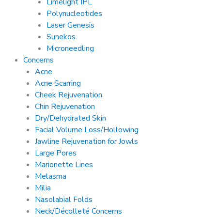
Limelight IPL
Polynucleotides
Laser Genesis
Sunekos
Microneedling
Concerns
Acne
Acne Scarring
Cheek Rejuvenation
Chin Rejuvenation
Dry/Dehydrated Skin
Facial Volume Loss/Hollowing
Jawline Rejuvenation for Jowls
Large Pores
Marionette Lines
Melasma
Milia
Nasolabial Folds
Neck/Décolleté Concerns