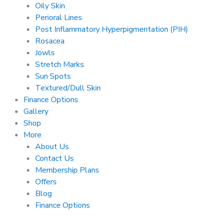
Oily Skin
Perioral Lines
Post Inflammatory Hyperpigmentation (PIH)
Rosacea
Jowls
Stretch Marks
Sun Spots
Textured/Dull Skin
Finance Options
Gallery
Shop
More
About Us
Contact Us
Membership Plans
Offers
Blog
Finance Options