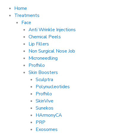
Home
Treatments
Face
Anti Wrinkle Injections
Chemical Peels
Lip Fillers
Non Surgical Nose Job
Microneedling
Profhilo
Skin Boosters
Sculptra
Polynucleotides
Profhilo
SkinVive
Sunekos
HArmonyCA
PRP
Exosomes