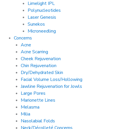
Limelight IPL
Polynucleotides
Laser Genesis
Sunekos
Microneedling
Concerns
Acne
Acne Scarring
Cheek Rejuvenation
Chin Rejuvenation
Dry/Dehydrated Skin
Facial Volume Loss/Hollowing
Jawline Rejuvenation for Jowls
Large Pores
Marionette Lines
Melasma
Milia
Nasolabial Folds
Neck/Décolleté Concerns