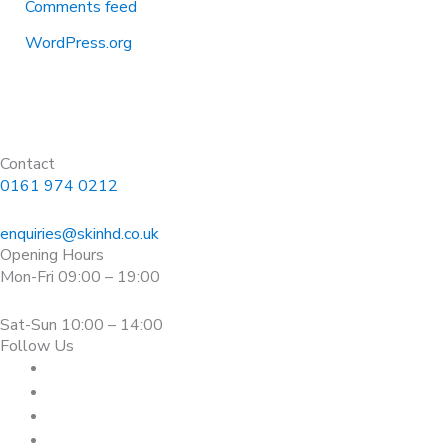
Comments feed
WordPress.org
Contact
0161 974 0212
enquiries@skinhd.co.uk
Opening Hours
Mon-Fri 09:00 – 19:00
Sat-Sun 10:00 – 14:00
Follow Us