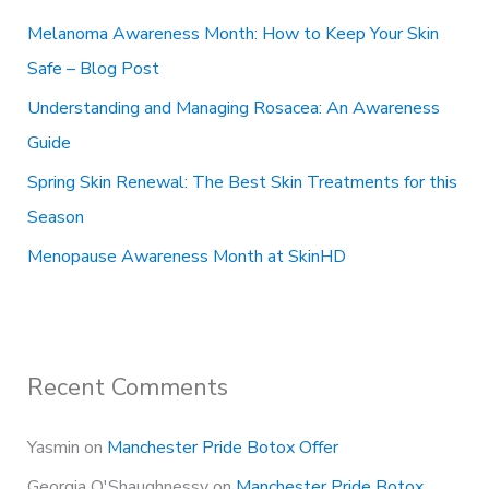
o
Melanoma Awareness Month: How to Keep Your Skin
r
Safe – Blog Post
:
Understanding and Managing Rosacea: An Awareness
Guide
Spring Skin Renewal: The Best Skin Treatments for this
Season
Menopause Awareness Month at SkinHD
Recent Comments
Yasmin
on
Manchester Pride Botox Offer
Georgia O'Shaughnessy
on
Manchester Pride Botox