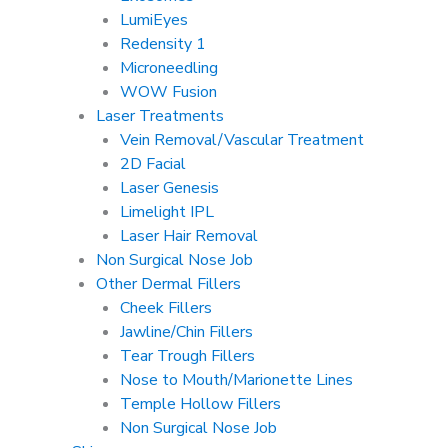
LumiEyes
Redensity 1
Microneedling
WOW Fusion
Laser Treatments
Vein Removal/Vascular Treatment
2D Facial
Laser Genesis
Limelight IPL
Laser Hair Removal
Non Surgical Nose Job
Other Dermal Fillers
Cheek Fillers
Jawline/Chin Fillers
Tear Trough Fillers
Nose to Mouth/Marionette Lines
Temple Hollow Fillers
Non Surgical Nose Job