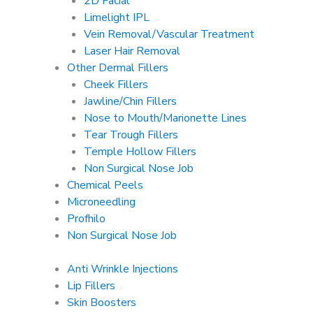
2D Facial
Limelight IPL
Vein Removal/Vascular Treatment
Laser Hair Removal
Other Dermal Fillers
Cheek Fillers
Jawline/Chin Fillers
Nose to Mouth/Marionette Lines
Tear Trough Fillers
Temple Hollow Fillers
Non Surgical Nose Job
Chemical Peels
Microneedling
Profhilo
Non Surgical Nose Job
Anti Wrinkle Injections
Lip Fillers
Skin Boosters