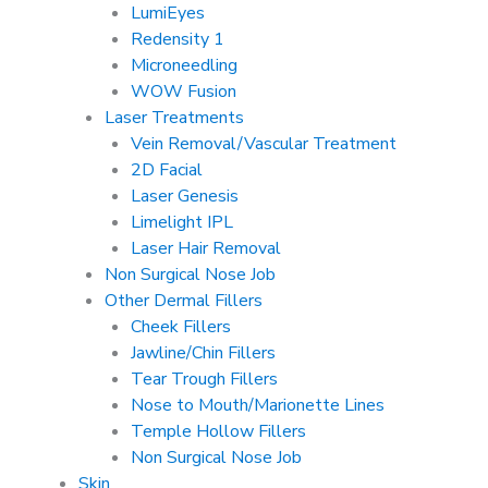
LumiEyes
Redensity 1
Microneedling
WOW Fusion
Laser Treatments
Vein Removal/Vascular Treatment
2D Facial
Laser Genesis
Limelight IPL
Laser Hair Removal
Non Surgical Nose Job
Other Dermal Fillers
Cheek Fillers
Jawline/Chin Fillers
Tear Trough Fillers
Nose to Mouth/Marionette Lines
Temple Hollow Fillers
Non Surgical Nose Job
Skin