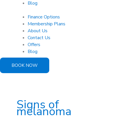
Blog
Finance Options
Membership Plans
About Us
Contact Us
Offers
Blog
BOOK NOW
Signs of
melanoma