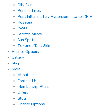
Oily Skin
Perioral Lines
Post Inflammatory Hyperpigmentation (PIH)
Rosacea
Jowls
Stretch Marks
Sun Spots
Textured/Dull Skin
Finance Options
Gallery
Shop
More
About Us
Contact Us
Membership Plans
Offers
Blog
Finance Options