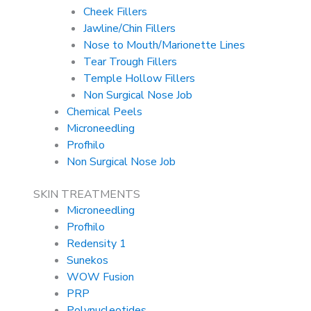
Cheek Fillers
Jawline/Chin Fillers
Nose to Mouth/Marionette Lines
Tear Trough Fillers
Temple Hollow Fillers
Non Surgical Nose Job
Chemical Peels
Microneedling
Profhilo
Non Surgical Nose Job
SKIN TREATMENTS
Microneedling
Profhilo
Redensity 1
Sunekos
WOW Fusion
PRP
Polynucleotides