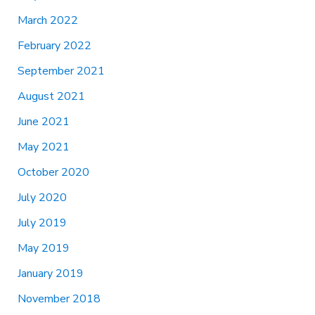
March 2022
February 2022
September 2021
August 2021
June 2021
May 2021
October 2020
July 2020
July 2019
May 2019
January 2019
November 2018