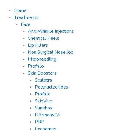
Skip
to
Home
content
Treatments
Face
Anti Wrinkle Injections
Chemical Peels
Lip Fillers
Non Surgical Nose Job
Microneedling
Profhilo
Skin Boosters
Sculptra
Polynucleotides
Profhilo
SkinVive
Sunekos
HArmonyCA
PRP
Exosomes