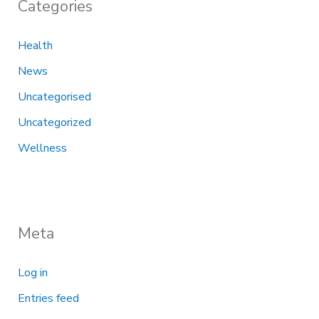
Categories
Health
News
Uncategorised
Uncategorized
Wellness
Meta
Log in
Entries feed