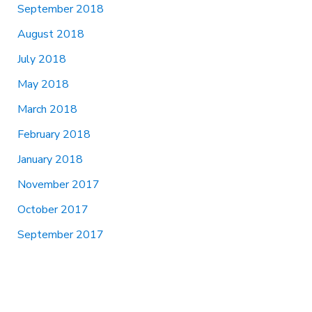
September 2018
August 2018
July 2018
May 2018
March 2018
February 2018
January 2018
November 2017
October 2017
September 2017