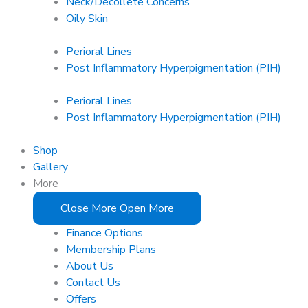
Neck/Décolleté Concerns
Oily Skin
Perioral Lines
Post Inflammatory Hyperpigmentation (PIH)
Perioral Lines
Post Inflammatory Hyperpigmentation (PIH)
Shop
Gallery
More
Close More
Open More
Finance Options
Membership Plans
About Us
Contact Us
Offers