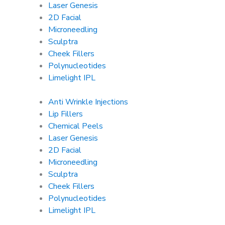
Laser Genesis
2D Facial
Microneedling
Sculptra
Cheek Fillers
Polynucleotides
Limelight IPL
Anti Wrinkle Injections
Lip Fillers
Chemical Peels
Laser Genesis
2D Facial
Microneedling
Sculptra
Cheek Fillers
Polynucleotides
Limelight IPL