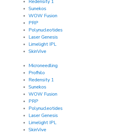
Redensity 1
Sunekos
WOW Fusion
PRP
Polynucleotides
Laser Genesis
Limelight IPL
SkinVive
Microneedling
Profhilo
Redensity 1
Sunekos
WOW Fusion
PRP
Polynucleotides
Laser Genesis
Limelight IPL
SkinVive