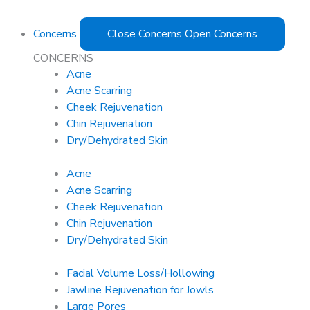
Concerns
Close Concerns
Open Concerns
CONCERNS
Acne
Acne Scarring
Cheek Rejuvenation
Chin Rejuvenation
Dry/Dehydrated Skin
Acne
Acne Scarring
Cheek Rejuvenation
Chin Rejuvenation
Dry/Dehydrated Skin
Facial Volume Loss/Hollowing
Jawline Rejuvenation for Jowls
Large Pores