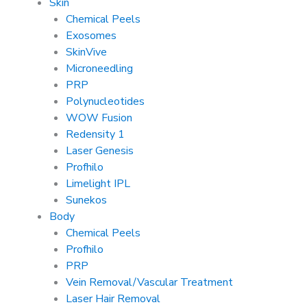
Skin
Chemical Peels
Exosomes
SkinVive
Microneedling
PRP
Polynucleotides
WOW Fusion
Redensity 1
Laser Genesis
Profhilo
Limelight IPL
Sunekos
Body
Chemical Peels
Profhilo
PRP
Vein Removal/Vascular Treatment
Laser Hair Removal