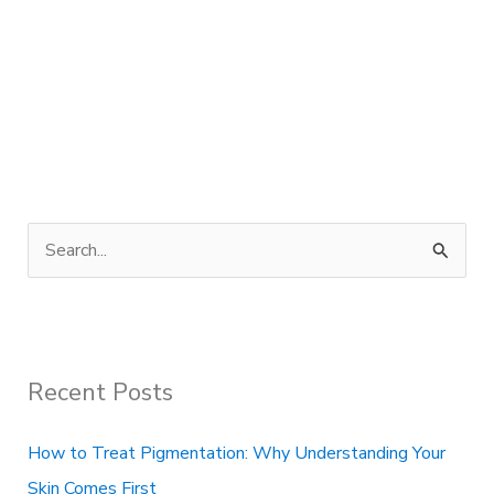
S
e
a
r
Recent Posts
c
h
How to Treat Pigmentation: Why Understanding Your
f
Skin Comes First