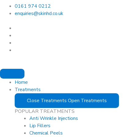
0161 974 0212
enquiries@skinhd.co.uk
Home
Treatments
Close Treatments
Open Treatments
POPULAR TREATMENTS
Anti Wrinkle Injections
Lip Fillers
Chemical Peels