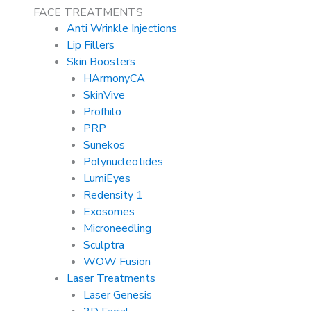
FACE TREATMENTS
Anti Wrinkle Injections
Lip Fillers
Skin Boosters
HArmonyCA
SkinVive
Profhilo
PRP
Sunekos
Polynucleotides
LumiEyes
Redensity 1
Exosomes
Microneedling
Sculptra
WOW Fusion
Laser Treatments
Laser Genesis