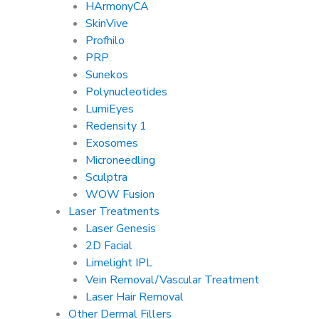
HArmonyCA
SkinVive
Profhilo
PRP
Sunekos
Polynucleotides
LumiEyes
Redensity 1
Exosomes
Microneedling
Sculptra
WOW Fusion
Laser Treatments
Laser Genesis
2D Facial
Limelight IPL
Vein Removal/Vascular Treatment
Laser Hair Removal
Other Dermal Fillers