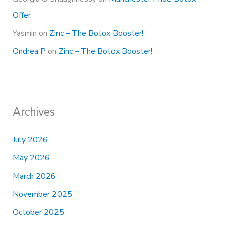
Offer
Yasmin
on
Zinc – The Botox Booster!
Ondrea P
on
Zinc – The Botox Booster!
Archives
July 2026
May 2026
March 2026
November 2025
October 2025