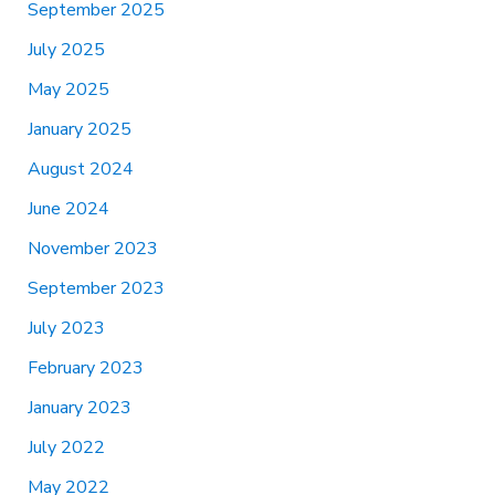
September 2025
July 2025
May 2025
January 2025
August 2024
June 2024
November 2023
September 2023
July 2023
February 2023
January 2023
July 2022
May 2022