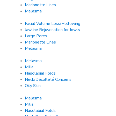
Marionette Lines
Melasma
Facial Volume Loss/Hollowing
Jawline Rejuvenation for Jowls
Large Pores
Marionette Lines
Melasma
Melasma
Milia
Nasolabial Folds
Neck/Décolleté Concerns
Oily Skin
Melasma
Milia
Nasolabial Folds