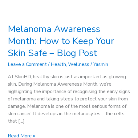
Melanoma
Awareness
Melanoma Awareness
Month:
How
Month: How to Keep Your
to
Keep
Skin Safe – Blog Post
Your
Skin
Leave a Comment
/
Health
,
Wellness
/
Yasmin
Safe
At SkinHD, healthy skin is just as important as glowing
–
skin. During Melanoma Awareness Month, we’re
Blog
highlighting the importance of recognising the early signs
Post
of melanoma and taking steps to protect your skin from
damage. Melanoma is one of the most serious forms of
skin cancer. It develops in the melanocytes – the cells
that […]
Read More »