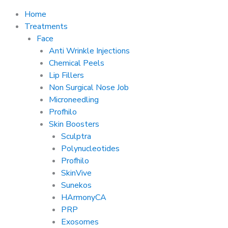
Home
Treatments
Face
Anti Wrinkle Injections
Chemical Peels
Lip Fillers
Non Surgical Nose Job
Microneedling
Profhilo
Skin Boosters
Sculptra
Polynucleotides
Profhilo
SkinVive
Sunekos
HArmonyCA
PRP
Exosomes