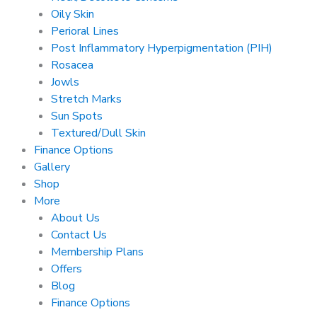
Oily Skin
Perioral Lines
Post Inflammatory Hyperpigmentation (PIH)
Rosacea
Jowls
Stretch Marks
Sun Spots
Textured/Dull Skin
Finance Options
Gallery
Shop
More
About Us
Contact Us
Membership Plans
Offers
Blog
Finance Options