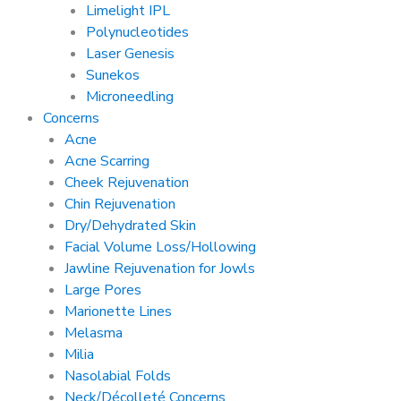
Limelight IPL
Polynucleotides
Laser Genesis
Sunekos
Microneedling
Concerns
Acne
Acne Scarring
Cheek Rejuvenation
Chin Rejuvenation
Dry/Dehydrated Skin
Facial Volume Loss/Hollowing
Jawline Rejuvenation for Jowls
Large Pores
Marionette Lines
Melasma
Milia
Nasolabial Folds
Neck/Décolleté Concerns