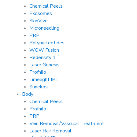
Chemical Peels
Exosomes
SkinVive
Microneedling
PRP
Polynucleotides
WOW Fusion
Redensity 1
Laser Genesis
Profhilo
Limelight IPL
Sunekos
Body
Chemical Peels
Profhilo
PRP
Vein Removal/Vascular Treatment
Laser Hair Removal