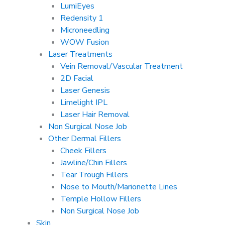
LumiEyes
Redensity 1
Microneedling
WOW Fusion
Laser Treatments
Vein Removal/Vascular Treatment
2D Facial
Laser Genesis
Limelight IPL
Laser Hair Removal
Non Surgical Nose Job
Other Dermal Fillers
Cheek Fillers
Jawline/Chin Fillers
Tear Trough Fillers
Nose to Mouth/Marionette Lines
Temple Hollow Fillers
Non Surgical Nose Job
Skin