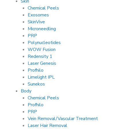
Skin
Chemical Peels
Exosomes
SkinVive
Microneedling
PRP
Polynucleotides
WOW Fusion
Redensity 1
Laser Genesis
Profhilo
Limelight IPL
Sunekos
Body
Chemical Peels
Profhilo
PRP
Vein Removal/Vascular Treatment
Laser Hair Removal