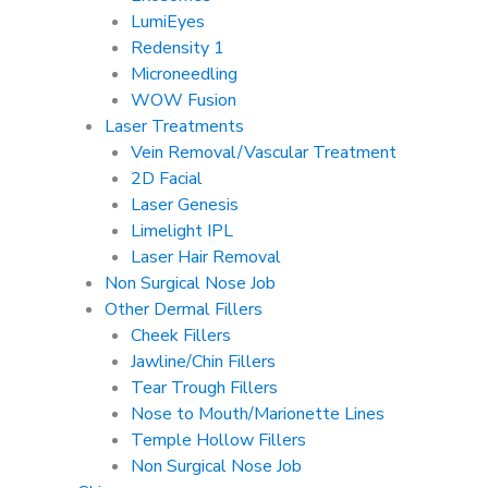
LumiEyes
Redensity 1
Microneedling
WOW Fusion
Laser Treatments
Vein Removal/Vascular Treatment
2D Facial
Laser Genesis
Limelight IPL
Laser Hair Removal
Non Surgical Nose Job
Other Dermal Fillers
Cheek Fillers
Jawline/Chin Fillers
Tear Trough Fillers
Nose to Mouth/Marionette Lines
Temple Hollow Fillers
Non Surgical Nose Job