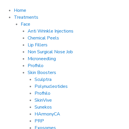
Skip
to
Home
content
Treatments
Face
Anti Wrinkle Injections
Chemical Peels
Lip Fillers
Non Surgical Nose Job
Microneedling
Profhilo
Skin Boosters
Sculptra
Polynucleotides
Profhilo
SkinVive
Sunekos
HArmonyCA
PRP
Exosomes