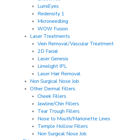
LumiEyes
Redensity 1
Microneedling
WOW Fusion
Laser Treatments
Vein Removal/Vascular Treatment
2D Facial
Laser Genesis
Limelight IPL
Laser Hair Removal
Non Surgical Nose Job
Other Dermal Fillers
Cheek Fillers
Jawline/Chin Fillers
Tear Trough Fillers
Nose to Mouth/Marionette Lines
Temple Hollow Fillers
Non Surgical Nose Job