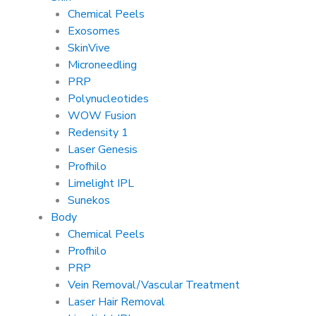
Chemical Peels
Exosomes
SkinVive
Microneedling
PRP
Polynucleotides
WOW Fusion
Redensity 1
Laser Genesis
Profhilo
Limelight IPL
Sunekos
Body
Chemical Peels
Profhilo
PRP
Vein Removal/Vascular Treatment
Laser Hair Removal