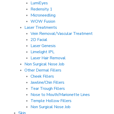
LumiEyes
Redensity 1
Microneedling
WOW Fusion
Laser Treatments
Vein Removal/Vascular Treatment
2D Facial
Laser Genesis
Limelight IPL
Laser Hair Removal
Non Surgical Nose Job
Other Dermal Fillers
Cheek Fillers
Jawline/Chin Fillers
Tear Trough Fillers
Nose to Mouth/Marionette Lines
Temple Hollow Fillers
Non Surgical Nose Job
Skin