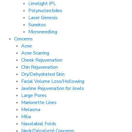
Limelight IPL
Polynucleotides
Laser Genesis
Sunekos
Microneedling
Concerns
Acne
Acne Scarring
Cheek Rejuvenation
Chin Rejuvenation
Dry/Dehydrated Skin
Facial Volume Loss/Hollowing
Jawline Rejuvenation for Jowls
Large Pores
Marionette Lines
Melasma
Milia
Nasolabial Folds
Neck/Décolleté Concerns