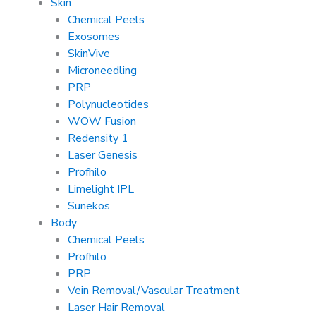
Skin
Chemical Peels
Exosomes
SkinVive
Microneedling
PRP
Polynucleotides
WOW Fusion
Redensity 1
Laser Genesis
Profhilo
Limelight IPL
Sunekos
Body
Chemical Peels
Profhilo
PRP
Vein Removal/Vascular Treatment
Laser Hair Removal