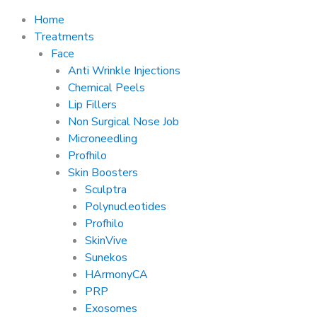
Home
Treatments
Face
Anti Wrinkle Injections
Chemical Peels
Lip Fillers
Non Surgical Nose Job
Microneedling
Profhilo
Skin Boosters
Sculptra
Polynucleotides
Profhilo
SkinVive
Sunekos
HArmonyCA
PRP
Exosomes