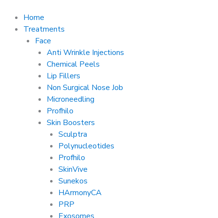
Skip
to
Home
content
Treatments
Face
Anti Wrinkle Injections
Chemical Peels
Lip Fillers
Non Surgical Nose Job
Microneedling
Profhilo
Skin Boosters
Sculptra
Polynucleotides
Profhilo
SkinVive
Sunekos
HArmonyCA
PRP
Exosomes