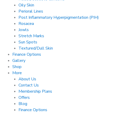
Oily Skin
Perioral Lines
Post Inflammatory Hyperpigmentation (PIH)
Rosacea
Jowls
Stretch Marks
Sun Spots
Textured/Dull Skin
Finance Options
Gallery
Shop
More
About Us
Contact Us
Membership Plans
Offers
Blog
Finance Options