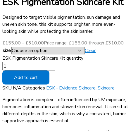
ESK Pigmentation Skincare Kit
Designed to target visible pigmentation, sun damage and
uneven skin tone, this kit supports brighter, more even-
looking skin while protecting the skin barrier.
£
155.00
–
£
310.00
Price range: £155.00 through £310.00
size
Clear
ESK Pigmentation Skincare Kit quantity
Add to cart
SKU
N/A
Categories
ESK - Evidence Skincare
,
Skincare
Pigmentation is complex – often influenced by UV exposure,
hormones, inflammation and slowed skin renewal. It can sit at
different depths in the skin, which is why a consistent, barrier-
supportive approach is essential.