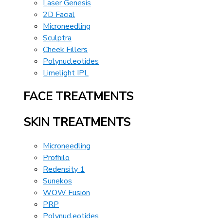
Laser Genesis
2D Facial
Microneedling
Sculptra
Cheek Fillers
Polynucleotides
Limelight IPL
FACE TREATMENTS
SKIN TREATMENTS
Microneedling
Profhilo
Redensity 1
Sunekos
WOW Fusion
PRP
Polynucleotides