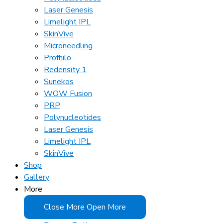
Laser Genesis
Limelight IPL
SkinVive
Microneedling
Profhilo
Redensity 1
Sunekos
WOW Fusion
PRP
Polynucleotides
Laser Genesis
Limelight IPL
SkinVive
Shop
Gallery
More
Close More
Open More