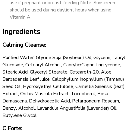
use if pregnant or breast-feeding Note: Sunscreen
should be used during daylight hours when using
Vitamin A
Ingredients
Calming Cleanse:
Purified Water, Glycine Soja (Soybean) Oil, Glycerin, Lauryl
Glucoside, Cetearyl Alcohol, Caprylic/Capric Triglyceride,
Stearic Acid, Glyceryl Stearate, Ceteareth-20, Aloe
Barbadensis Leaf Juice, Calophyllum Inophyllum (Tamanu)
Seed Oil, Hydroxyethyl Cellulose, Camellia Sinensis (leaf)
Extract, Orchis Mascula Extract, Tocopherol, Rosa
Damascena, Dehydroacetic Acid, Pelargoneum Roseum,
Benzyl Alcohol, Lavandula Angustifolia (Lavender) Oil,
Butylene Glycol
C Forte: