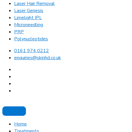
Laser Hair Removal
Laser Genesis
Limelight IPL
Microneedling
PRP
Polynucleotides
0161 974 0212
enquiries@skinhd.co.uk
Home
Treatments