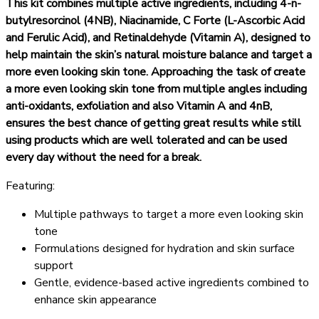
This kit combines multiple active ingredients, including 4-n-
butylresorcinol (4NB), Niacinamide, C Forte (L-Ascorbic Acid
and Ferulic Acid), and Retinaldehyde (Vitamin A), designed to
help maintain the skin’s natural moisture balance and target a
more even looking skin tone. Approaching the task of create
a more even looking skin tone from multiple angles including
anti-oxidants, exfoliation and also Vitamin A and 4nB,
ensures the best chance of getting great results while still
using products which are well tolerated and can be used
every day without the need for a break.
Featuring:
Multiple pathways to target a more even looking skin
tone
Formulations designed for hydration and skin surface
support
Gentle, evidence-based active ingredients combined to
enhance skin appearance