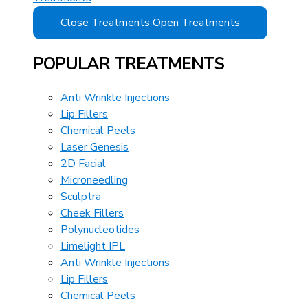
Close Treatments
Open Treatments
POPULAR TREATMENTS
Anti Wrinkle Injections
Lip Fillers
Chemical Peels
Laser Genesis
2D Facial
Microneedling
Sculptra
Cheek Fillers
Polynucleotides
Limelight IPL
Anti Wrinkle Injections
Lip Fillers
Chemical Peels