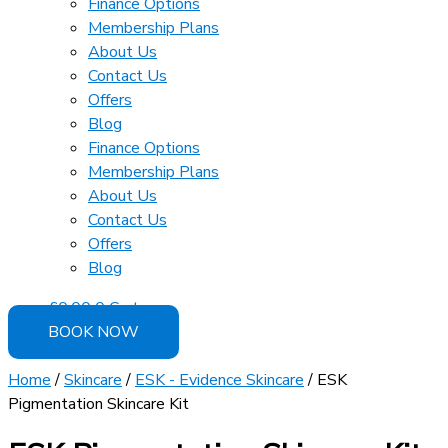
Finance Options
Membership Plans
About Us
Contact Us
Offers
Blog
Finance Options
Membership Plans
About Us
Contact Us
Offers
Blog
£
0.00
0
Cart
BOOK NOW
Home
/
Skincare
/
ESK - Evidence Skincare
/ ESK
Pigmentation Skincare Kit