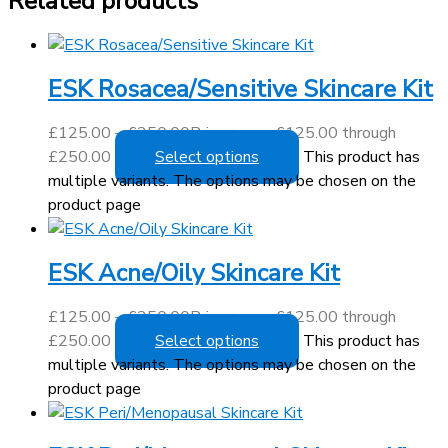
Related products
ESK Rosacea/Sensitive Skincare Kit
£
125.00
–
£
250.00
Price range: £125.00 through
£250.00
Select options
This product has
multiple variants. The options may be chosen on the
product page
ESK Acne/Oily Skincare Kit
£
125.00
–
£
250.00
Price range: £125.00 through
£250.00
Select options
This product has
multiple variants. The options may be chosen on the
product page