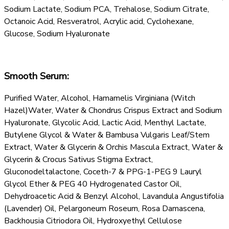
Sodium Lactate, Sodium PCA, Trehalose, Sodium Citrate,
Octanoic Acid, Resveratrol, Acrylic acid, Cyclohexane,
Glucose, Sodium Hyaluronate
Smooth Serum:
Purified Water, Alcohol, Hamamelis Virginiana (Witch
Hazel)Water, Water & Chondrus Crispus Extract and Sodium
Hyaluronate, Glycolic Acid, Lactic Acid, Menthyl Lactate,
Butylene Glycol & Water & Bambusa Vulgaris Leaf/Stem
Extract, Water & Glycerin & Orchis Mascula Extract, Water &
Glycerin & Crocus Sativus Stigma Extract,
Gluconodeltalactone, Coceth-7 & PPG-1-PEG 9 Lauryl
Glycol Ether & PEG 40 Hydrogenated Castor Oil,
Dehydroacetic Acid & Benzyl Alcohol, Lavandula Angustifolia
(Lavender) Oil, Pelargoneum Roseum, Rosa Damascena,
Backhousia Citriodora Oil, Hydroxyethyl Cellulose