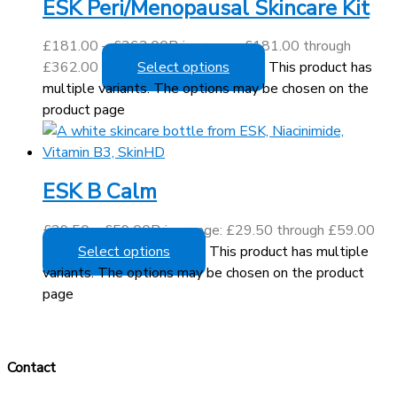
ESK Peri/Menopausal Skincare Kit
£
181.00
–
£
362.00
Price range: £181.00 through
£362.00
Select options
This product has
multiple variants. The options may be chosen on the
product page
ESK B Calm
£
29.50
–
£
59.00
Price range: £29.50 through £59.00
Select options
This product has multiple
variants. The options may be chosen on the product
page
Contact