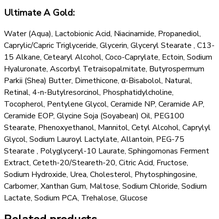
Ultimate A Gold:
Water (Aqua), Lactobionic Acid, Niacinamide, Propanediol,
Caprylic/Capric Triglyceride, Glycerin, Glyceryl Stearate , C13-
15 Alkane, Cetearyl Alcohol, Coco-Caprylate, Ectoin, Sodium
Hyaluronate, Ascorbyl Tetraisopalmitate, Butyrospermum
Parkii (Shea) Butter, Dimethicone, α-Bisabolol, Natural,
Retinal, 4-n-Butylresorcinol, Phosphatidylcholine,
Tocopherol, Pentylene Glycol, Ceramide NP, Ceramide AP,
Ceramide EOP, Glycine Soja (Soyabean) Oil, PEG100
Stearate, Phenoxyethanol, Mannitol, Cetyl Alcohol, Caprylyl
Glycol, Sodium Lauroyl Lactylate, Allantoin, PEG-75
Stearate , Polyglyceryl-10 Laurate, Sphingomonas Ferment
Extract, Ceteth-20/Steareth-20, Citric Acid, Fructose,
Sodium Hydroxide, Urea, Cholesterol, Phytosphingosine,
Carbomer, Xanthan Gum, Maltose, Sodium Chloride, Sodium
Lactate, Sodium PCA, Trehalose, Glucose