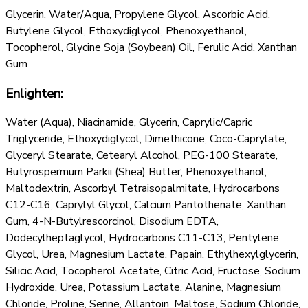
Glycerin, Water/Aqua, Propylene Glycol, Ascorbic Acid,
Butylene Glycol, Ethoxydiglycol, Phenoxyethanol,
Tocopherol, Glycine Soja (Soybean) Oil, Ferulic Acid, Xanthan
Gum
Enlighten:
Water (Aqua), Niacinamide, Glycerin, Caprylic/Capric
Triglyceride, Ethoxydiglycol, Dimethicone, Coco-Caprylate,
Glyceryl Stearate, Cetearyl Alcohol, PEG-100 Stearate,
Butyrospermum Parkii (Shea) Butter, Phenoxyethanol,
Maltodextrin, Ascorbyl Tetraisopalmitate, Hydrocarbons
C12-C16, Caprylyl Glycol, Calcium Pantothenate, Xanthan
Gum, 4-N-Butylrescorcinol, Disodium EDTA,
Dodecylheptaglycol, Hydrocarbons C11-C13, Pentylene
Glycol, Urea, Magnesium Lactate, Papain, Ethylhexylglycerin,
Silicic Acid, Tocopherol Acetate, Citric Acid, Fructose, Sodium
Hydroxide, Urea, Potassium Lactate, Alanine, Magnesium
Chloride, Proline, Serine, Allantoin, Maltose, Sodium Chloride,