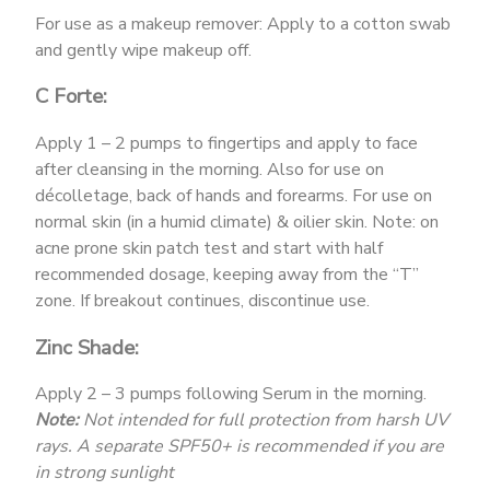
For use as a makeup remover: Apply to a cotton swab
and gently wipe makeup off.
C Forte:
Apply 1 – 2 pumps to fingertips and apply to face
after cleansing in the morning. Also for use on
décolletage, back of hands and forearms. For use on
normal skin (in a humid climate) & oilier skin. Note: on
acne prone skin patch test and start with half
recommended dosage, keeping away from the “T”
zone. If breakout continues, discontinue use.
Zinc Shade:
Apply 2 – 3 pumps following Serum in the morning.
Note:
Not intended for full protection from harsh UV
rays. A separate SPF50+ is recommended if you are
in strong sunlight