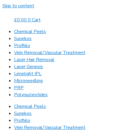
Skip to content
£
0.00
0
Cart
Chemical Peels
Sunekos
Profhilo
Vein Removal/Vascular Treatment
Laser Hair Removal
Laser Genesis
Limelight IPL
Microneedling
PRP
Polynucleotides
Chemical Peels
Sunekos
Profhilo
Vein Removal/Vascular Treatment