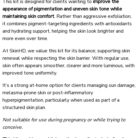
This kit is designed for clients wanting to
improve the
appearance of pigmentation and uneven skin tone while
maintaining skin comfort
. Rather than aggressive exfoliation,
it combines pigment-targeting ingredients with antioxidants
and hydrating support, helping the skin look brighter and
more even over time.
At SkinHD, we value this kit for its balance; supporting skin
renewal while respecting the skin barrier. With regular use,
skin often appears smoother, clearer and more luminous, with
improved tone uniformity.
It’s a strong at-home option for clients managing sun damage,
melasma-prone skin or post-inflammatory
hyperpigmentation, particularly when used as part of a
structured skin plan.
Not suitable for use during pregnancy or while trying to
conceive.