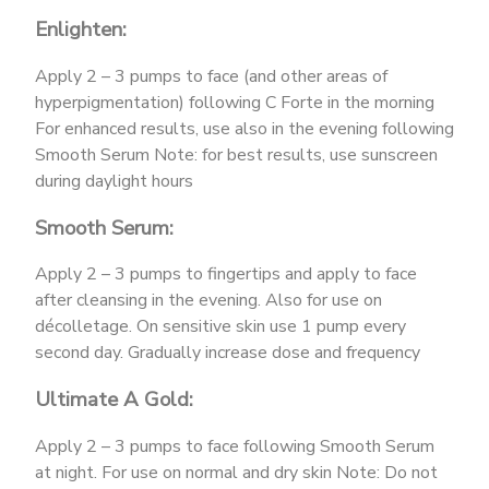
Enlighten:
Apply 2 – 3 pumps to face (and other areas of
hyperpigmentation) following C Forte in the morning
For enhanced results, use also in the evening following
Smooth Serum Note: for best results, use sunscreen
during daylight hours
Smooth Serum:
Apply 2 – 3 pumps to fingertips and apply to face
after cleansing in the evening. Also for use on
décolletage. On sensitive skin use 1 pump every
second day. Gradually increase dose and frequency
Ultimate A Gold:
Apply 2 – 3 pumps to face following Smooth Serum
at night. For use on normal and dry skin Note: Do not