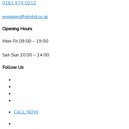
0161 974 0212
enquiries@skinhd.co.uk
Opening Hours
Mon-Fri 09:00 – 19:00
Sat-Sun 10:00 – 14:00
Follow Us
CALL NOW