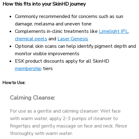
How this fits into your SkinHD journey
Commonly recommended for concerns such as sun
damage, melasma and uneven tone
Complements in-clinic treatments like
Limelight IPL
,
chemical peels
and
Laser Genesis
Optional skin scans can help identify pigment depth and
monitor visible improvements
ESK product discounts apply for all SkinHD
membership
tiers
How to Use:
Calming Cleanse:
For use as a gentle and calming cleanser: Wet face
with warm water, apply 2-3 pumps of cleanser to
fingertips and gently massage on face and neck. Rinse
thoroughly with warm water.